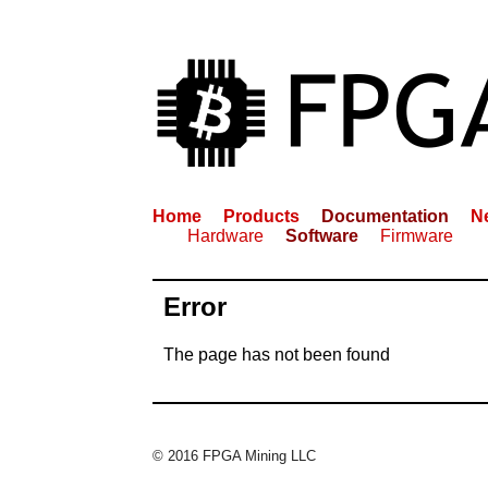
Home
Products
Documentation
N
Hardware
Software
Firmware
Error
The page has not been found
© 2016 FPGA Mining LLC