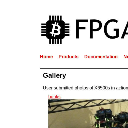
Home
Products
Documentation
N
Gallery
User submitted photos of X6500s in actio
bonks