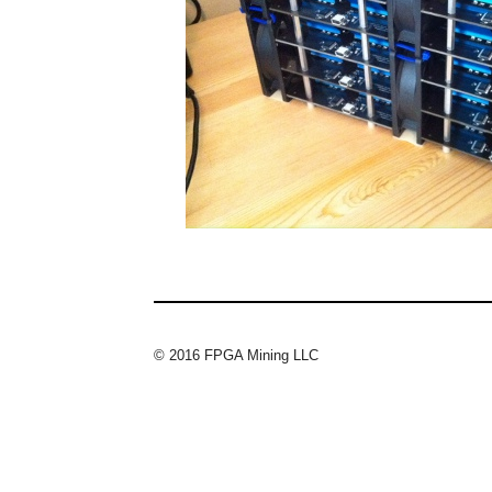
© 2016 FPGA Mining LLC