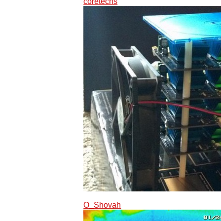
coretechs
O_Shovah