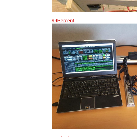
99Percent