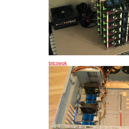
bitcowok