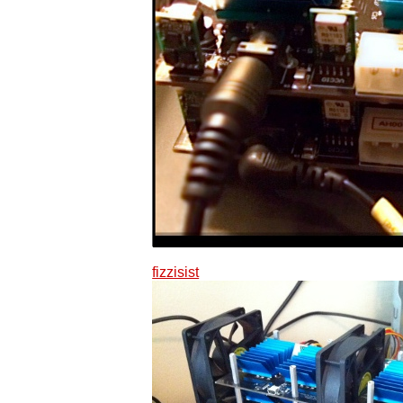
fizzisist