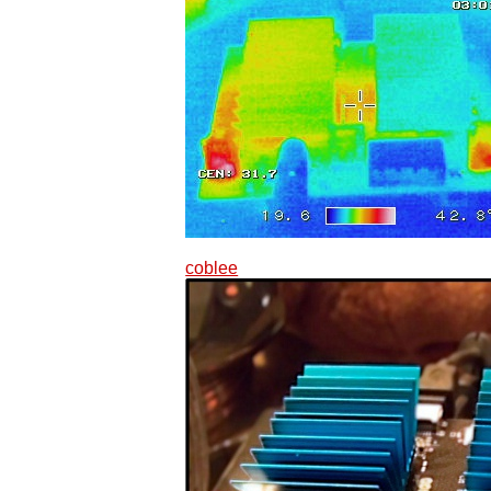
coblee